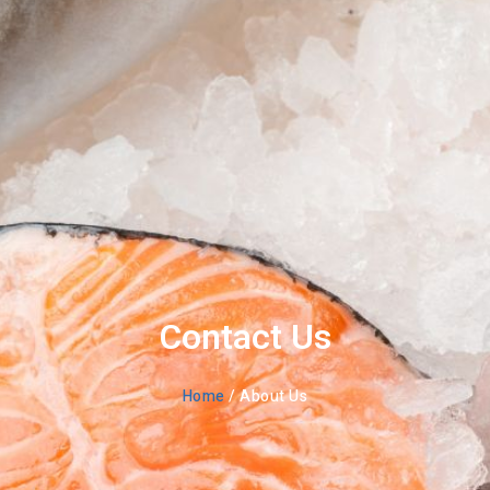
Contact Us
Home
/ About Us