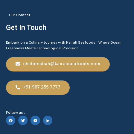
Our Contact
Get In Touch
Embark on a Culinary Journey with Kairali Seafoods – Where Ocean
Freshness Meets Technological Precision.
shahenshah@kairaliseafoods.com
+91 907 255 7777
Follow us :