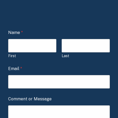
Name
*
First
Last
Email
*
Comment or Message